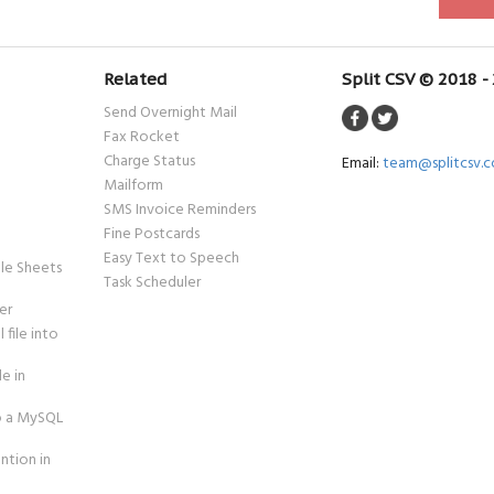
Related
Split CSV © 2018 -
Send Overnight Mail
Fax Rocket
Charge Status
Email:
team@splitcsv.
Mailform
SMS Invoice Reminders
Fine Postcards
Easy Text to Speech
le Sheets
Task Scheduler
er
 file into
le in
to a MySQL
ntion in