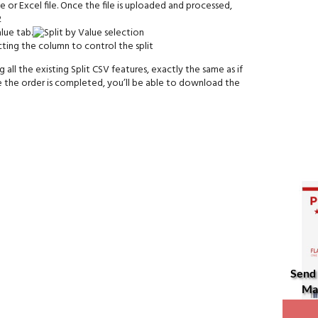
 or Excel file. Once the file is uploaded and processed,
lue tab.
all the existing Split CSV features, exactly the same as if
 the order is completed, you’ll be able to download the