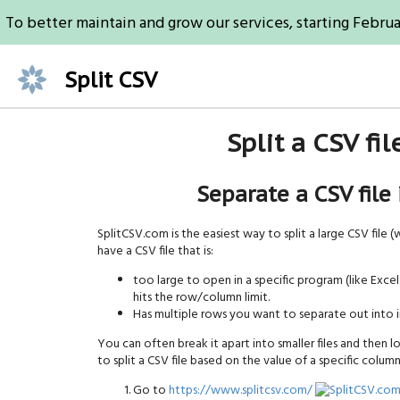
To better maintain and grow our services, starting Februa
Split CSV
Split a CSV fi
Separate a CSV file
SplitCSV.com is the easiest way to split a large CSV file (wit
have a CSV file that is:
too large to open in a specific program (like Ex
hits the row/column limit.
Has multiple rows you want to separate out into in
You can often break it apart into smaller files and then loa
to split a CSV file based on the value of a specific column
Go to
https://www.splitcsv.com/