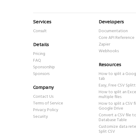
Services
Developers
Consult
Documentation
Core API Reference
Zapier
Details
Webhooks
Pricing
FAQ
Resources
Sponsorship
Sponsors
How to split a Goog
tab
Easy, Free CSV Splitt
Company
How to split an Excel
Contact Us
multiple files
Terms of Service
How to split a CSV fi
Google Drive
Privacy Policy
Convert a CSV file 
Security
Database Table
Customize data rete
Split CSV