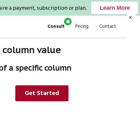
ire a payment, subscription or plan.
Learn More
×
Consult
Pricing
Contact
 a column value
of a specific column
Get Started