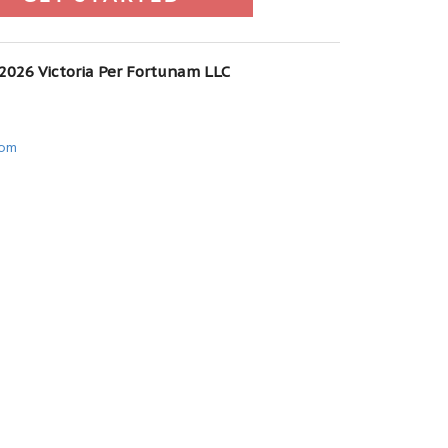
 2026 Victoria Per Fortunam LLC
com