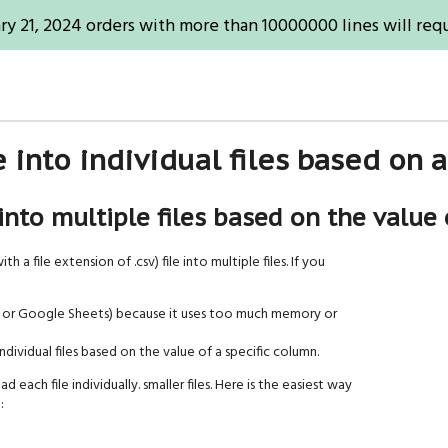
ry 21, 2024 orders with more than 10000000 lines will requ
le into individual files based on
 into multiple files based on the value 
h a file extension of .csv) file into multiple files. If you
cel or Google Sheets) because it uses too much memory or
dividual files based on the value of a specific column.
d each file individually. smaller files. Here is the easiest way
: