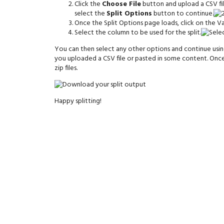
Click the
Choose File
button and upload a CSV file
select the
Split Options
button to continue.
Once the Split Options page loads, click on the Va
Select the column to be used for the split.
You can then select any other options and continue using 
you uploaded a CSV file or pasted in some content. Once
zip files.
Happy splitting!