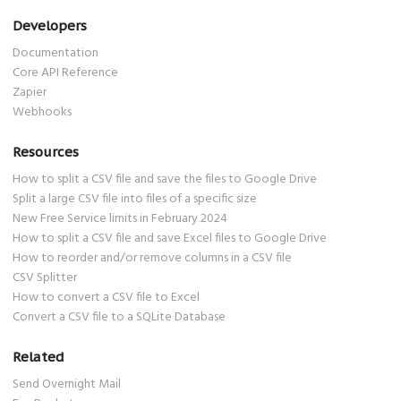
Developers
Documentation
Core API Reference
Zapier
Webhooks
Resources
How to split a CSV file and save the files to Google Drive
Split a large CSV file into files of a specific size
New Free Service limits in February 2024
How to split a CSV file and save Excel files to Google Drive
How to reorder and/or remove columns in a CSV file
CSV Splitter
How to convert a CSV file to Excel
Convert a CSV file to a SQLite Database
Related
Send Overnight Mail