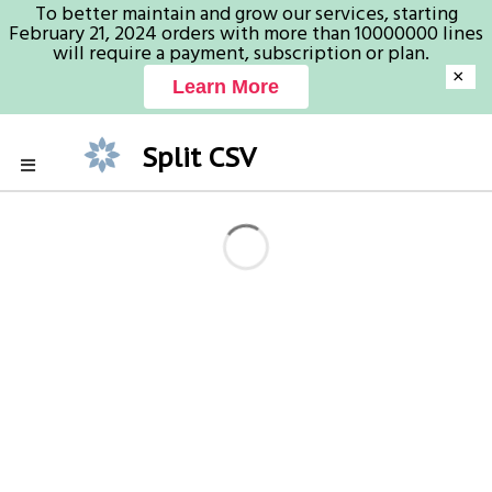
To better maintain and grow our services, starting
February 21, 2024 orders with more than 10000000 lines
will require a payment, subscription or plan.
×
Learn More
Split CSV