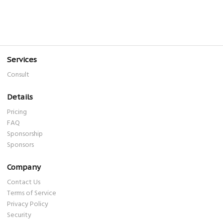
Services
Consult
Details
Pricing
FAQ
Sponsorship
Sponsors
Company
Contact Us
Terms of Service
Privacy Policy
Security