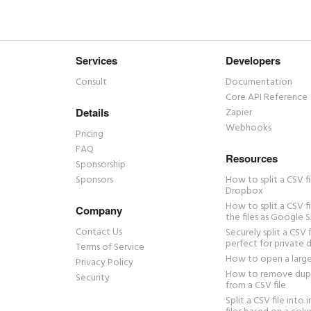
Services
Developers
Consult
Documentation
Core API Reference
Details
Zapier
Webhooks
Pricing
FAQ
Resources
Sponsorship
Sponsors
How to split a CSV fi
Dropbox
How to split a CSV f
Company
the files as Google S
Contact Us
Securely split a CSV f
perfect for private 
Terms of Service
How to open a large
Privacy Policy
How to remove dupl
Security
from a CSV file
Split a CSV file into 