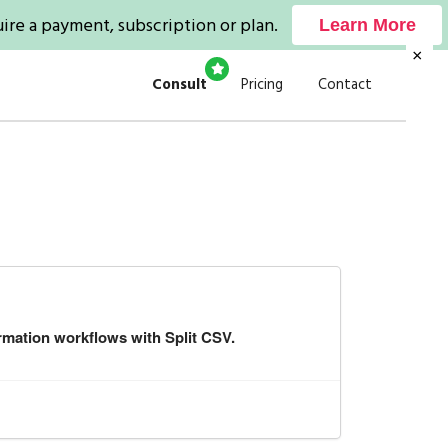
ire a payment, subscription or plan.
Learn More
×
Consult
Pricing
Contact
rmation workflows with Split CSV.