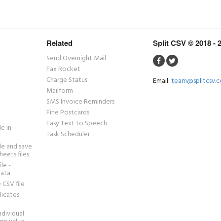
Related
Split CSV © 2018 - 
Send Overnight Mail
Fax Rocket
Charge Status
Email:
team@splitcsv.
Mailform
SMS Invoice Reminders
Fine Postcards
Easy Text to Speech
le in
Task Scheduler
ile and save
heets files
ile -
data
 CSV file
icates
individual