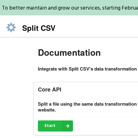
To better maintain and grow our services, starting Februa
Split CSV
Documentation
Integrate with Split CSV's data transformation 
Core API
Split a file using the same data transformation
website.
Start