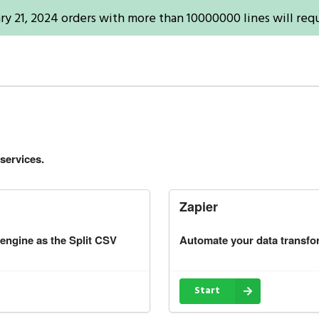
ry 21, 2024 orders with more than 10000000 lines will requ
services.
Zapier
 engine as the Split CSV
Automate your data transfo
Start