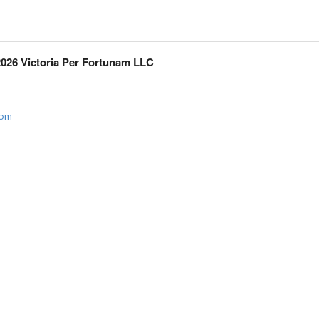
2026 Victoria Per Fortunam LLC
com